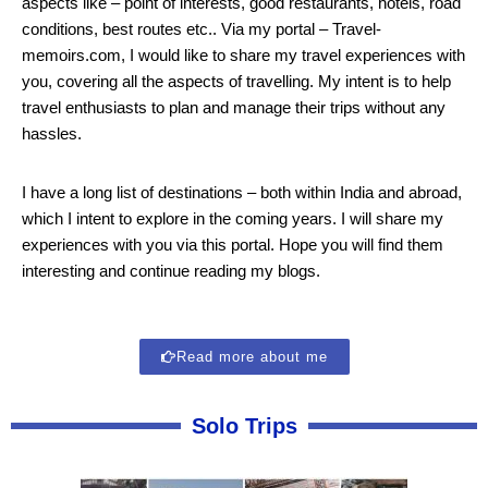
aspects like – point of interests, good restaurants, hotels, road
conditions, best routes etc.. Via my portal – Travel-
memoirs.com, I would like to share my travel experiences with
you, covering all the aspects of travelling. My intent is to help
travel enthusiasts to plan and manage their trips without any
hassles.
I have a long list of destinations – both within India and abroad,
which I intent to explore in the coming years. I will share my
experiences with you via this portal. Hope you will find them
interesting and continue reading my blogs.
Read more about me
Solo Trips