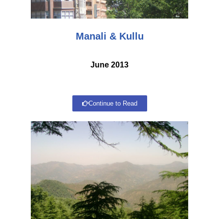
Manali & Kullu
June 2013
Continue to Read