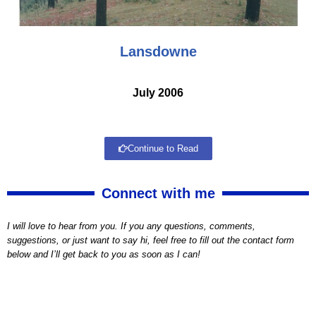
Lansdowne
July 2006
Continue to Read
Connect with me
I will love to hear from you. If you any questions, comments,
suggestions, or just want to say hi, feel free to fill out the contact form
below and I’ll get back to you as soon as I can!