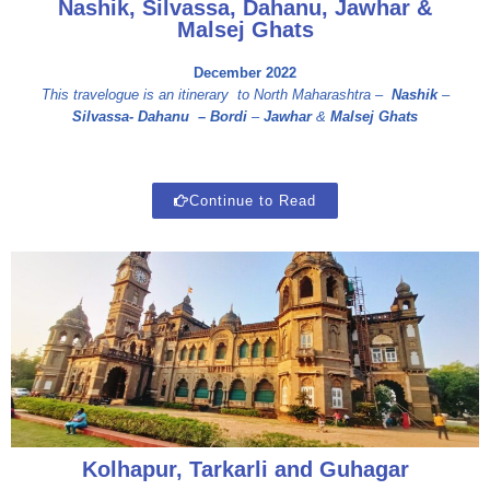
Nashik, Silvassa, Dahanu, Jawhar &
Malsej Ghats
December 2022
This travelogue is an itinerary to North Maharashtra –
Nashik
–
Silvassa- D
ahanu –
Bordi
–
Jawhar
&
Malsej Ghats
Continue to Read
Kolhapur, Tarkarli and Guhagar