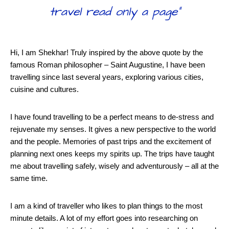
travel read only a page”
Hi, I am Shekhar! Truly inspired by the above quote by the
famous Roman philosopher – Saint Augustine, I have been
travelling since last several years, exploring various cities,
cuisine and cultures.
I have found travelling to be a perfect means to de-stress and
rejuvenate my senses. It gives a new perspective to the world
and the people. Memories of past trips and the excitement of
planning next ones keeps my spirits up. The trips have taught
me about travelling safely, wisely and adventurously – all at the
same time.
I am a kind of traveller who likes to plan things to the most
minute details. A lot of my effort goes into researching on