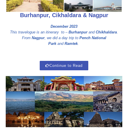
Burhanpur, Cikhaldara & Nagpur
December 2023
This travelogue is an itinerary to –
Burhanpur
and
Chikhaldara
.
From
Nagpur
, we did a day trip to
Pench National
Park
and
Ramtek
.
Continue to Read