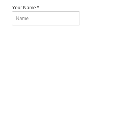
Your Name
*
Your Email
*
Your Message
*