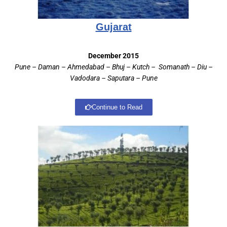
Gujarat
December 2015
Pune – Daman – Ahmedabad – Bhuj – Kutch – Somanath – Diu –
Vadodara – Saputara – Pune
Continue to Read