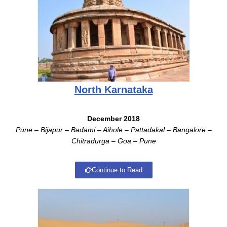
North Karnataka
December 2018
Pune – Bijapur – Badami – Aihole – Pattadakal – Bangalore –
Chitradurga – Goa – Pune
Continue to Read