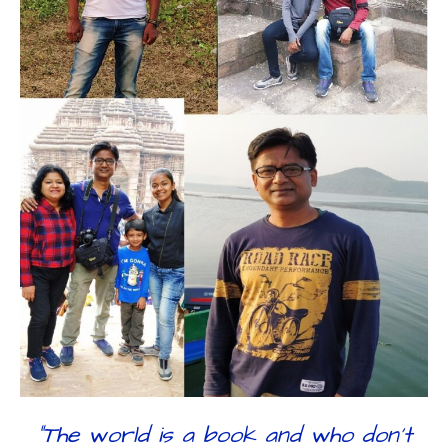
“The world is a book and who don’t