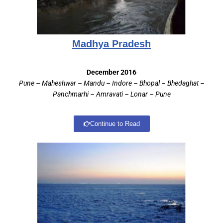
Madhya Pradesh
December 2016
Pune – Maheshwar – Mandu – Indore – Bhopal – Bhedaghat –
Panchmarhi – Amravati – Lonar – Pune
Continue to Read