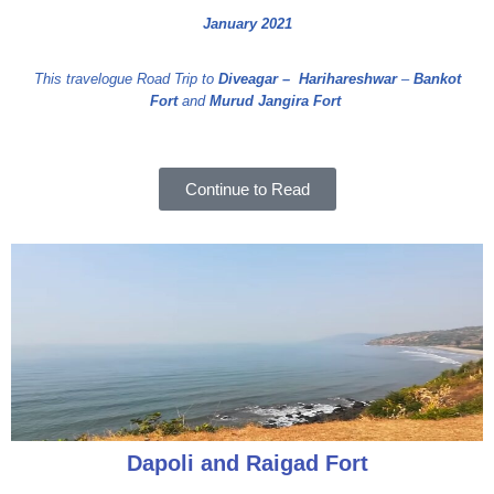
January 2021
This travelogue Road Trip to
Diveagar –
Harihareshwar
–
Bankot
Fort
and
Murud Jangira Fort
Continue to Read
Dapoli and Raigad Fort