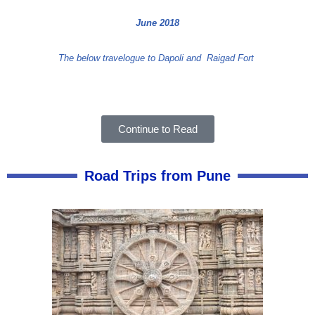
June 2018
The below travelogue to Dapoli and
Raigad Fort
Continue to Read
Road Trips from Pune