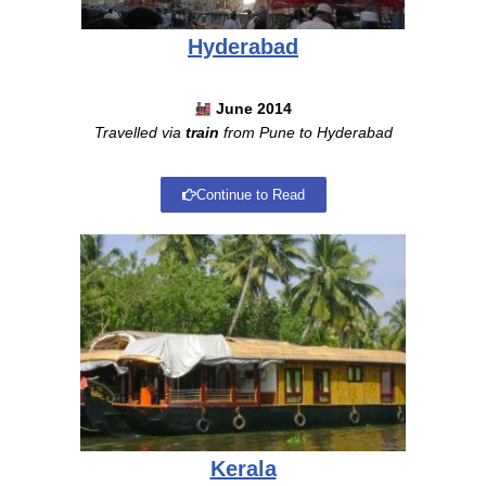
Hyderabad
June 2014
Travelled via
train
from Pune to Hyderabad
Continue to Read
Kerala