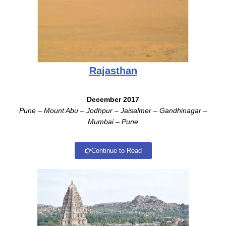
Rajasthan
December 2017
Pune –
Mount Abu – Jodhpur – Jaisalmer – Gandhinagar –
Mumbai – Pune
Continue to Read