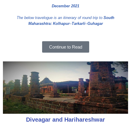
December 2021
The below travelogue is an itinerary of round trip to
South
Maharashtra:
Kolhapur
–
Tarkarli
–
Guhagar
Continue to Read
Diveagar and Harihareshwar