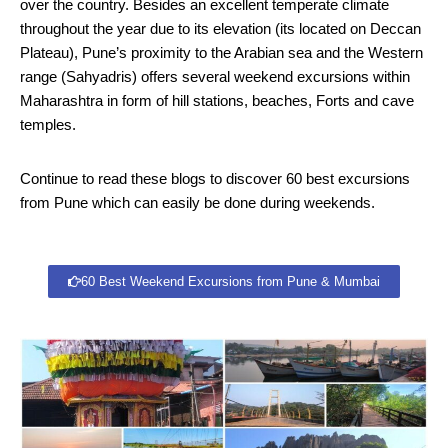
over the country. Besides an excellent temperate climate
throughout the year due to its elevation (its located on Deccan
Plateau), Pune’s proximity to the Arabian sea and the Western
range (Sahyadris) offers several weekend excursions within
Maharashtra in form of hill stations, beaches, Forts and cave
temples.
Continue to read these blogs to discover 60 best excursions
from Pune which can easily be done during weekends.
60 Best Weekend Excursions from Pune & Mumbai