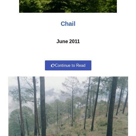
Chail
June 2011
Continue to Read