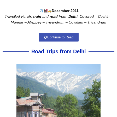
December 2011
Travelled via
air
,
train
and
road
from
Delhi
. Covered – Cochin –
Munnar – Alleppey – Trivandrum – Covalam – Trivandrum
Continue to Read
Road Trips from Delhi