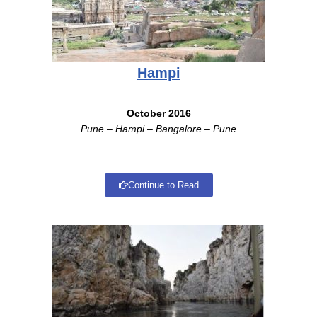
Hampi
October 2016
Pune – Hampi – Bangalore – Pune
Continue to Read