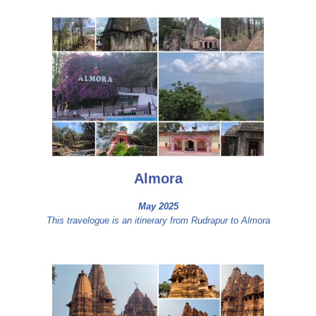
Almora
May 2025
This travelogue is an itinerary from Rudrapur to Almora