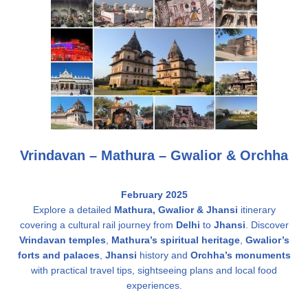
Vrindavan – Mathura – Gwalior & Orchha
February 2025
Explore a detailed
Mathura,
Gwalior &
Jhansi
itinerary
covering a cultural rail journey from
Delhi
to
Jhansi
. Discover
Vrindavan temples
,
Mathura’s spiritual heritage
,
Gwalior’s
forts and palaces
,
Jhansi
history and
Orchha’s monuments
with practical travel tips, sightseeing plans and local food
experiences.