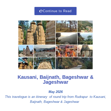
Continue to Read
Kausani, Baijnath, Bageshwar &
Jageshwar
May 2026
This travelogue is an itinerary of round trip from Rudrapur to Kausani,
Baijnath, Bageshwar & Jageshwar