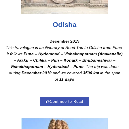
Odisha
December 2019
This travelogue is an itinerary of Road Trip to Odisha from Pune.
It follows
Pune – Hyderabad – Vishakhapatnam (Anakapalle)
– Araku – Chilika – Puri – Konark – Bhubaneshwar –
Vishakhapatnam – Hyderabad – Pune
. The trip was done
during
December 2019
and we covered
3500 km
in the span
of
11 days
Continue to Read