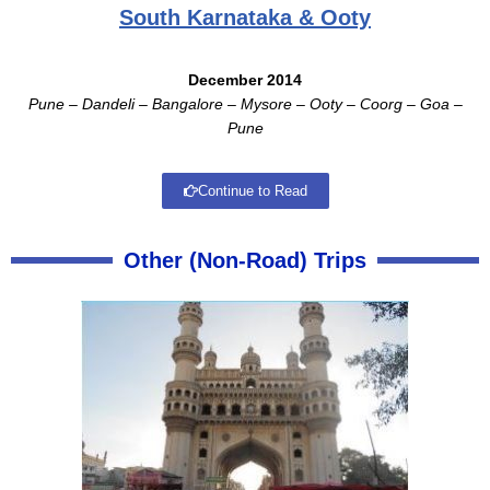
South Karnataka & Ooty
December 2014
Pune – Dandeli – Bangalore – Mysore – Ooty – Coorg – Goa –
Pune
Continue to Read
Other (Non-Road) Trips