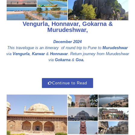
Vengurla, Honnavar, Gokarna &
Murudeshwar,
December 2024
This travelogue is an itinerary of round trip to Pune to
Murudeshwar
via
Vengurla
,
Karwar
&
Honnavar
. Return journey from Murudeshwar
via
Gokarna
&
Goa.
Continue to Read