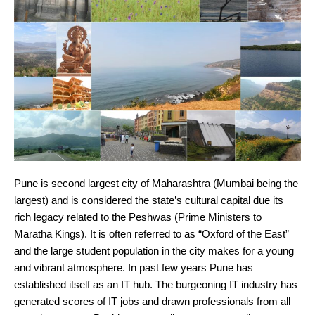
Pune is second largest city of Maharashtra (Mumbai being the
largest) and is considered the state’s cultural capital due its
rich legacy related to the Peshwas (Prime Ministers to
Maratha Kings). It is often referred to as “Oxford of the East”
and the large student population in the city makes for a young
and vibrant atmosphere. In past few years Pune has
established itself as an IT hub. The burgeoning IT industry has
generated scores of IT jobs and drawn professionals from all