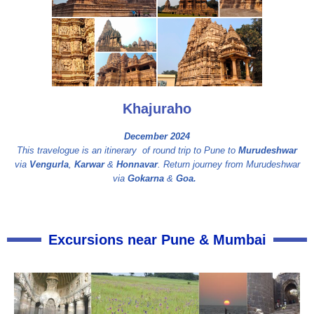
Khajuraho
December 2024
This travelogue is an itinerary of round trip to Pune to
Murudeshwar
via
Vengurla
,
Karwar
&
Honnavar
. Return journey from Murudeshwar
via
Gokarna
&
Goa.
Excursions near Pune & Mumbai